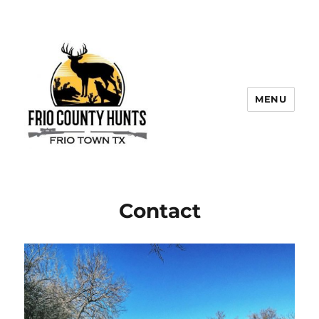
MENU
Contact