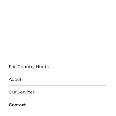
Frio Country Hunts
About
Our Services
Contact