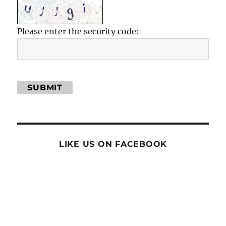
Please enter the security code:
SUBMIT
LIKE US ON FACEBOOK