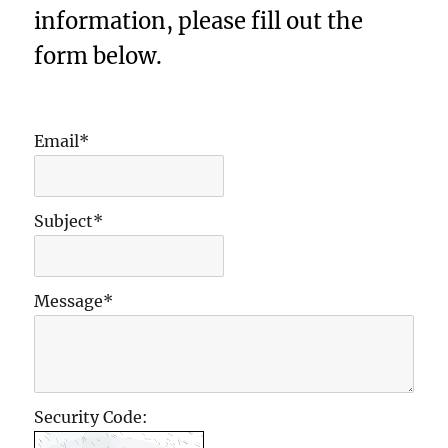
information, please fill out the
form below.
Email*
Subject*
Message*
Security Code: