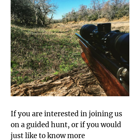
If you are interested in joining us
on a guided hunt, or if you would
just like to know more